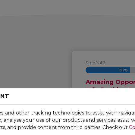
Step
1
of
3
33%
Amazing Opport
Scholarship. A
ENT
Complete the followi
es and other tracking technologies to assist with naviga
o your
Unicaf scholarship f
, analyse your use of our products and services, assist 
First
ts, and provide content from third parties. Check our
Co
Name