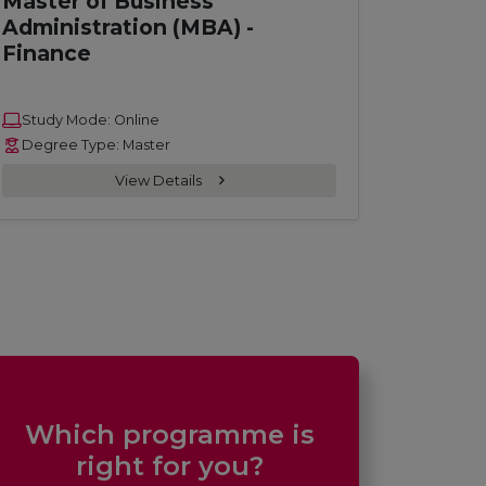
Master of Business
Administration (MBA) -
Finance
Study Mode: Online
Degree Type: Master
View Details
Which programme is
right for you?