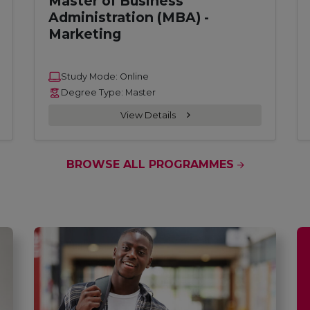
Master of Business
Administration (MBA) -
Marketing
Study Mode: Online
Degree Type: Master
View Details
BROWSE ALL PROGRAMMES