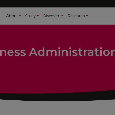
About
Study
Discover
Research
ness Administratio