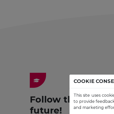
COOKIE CONS
This site uses cooki
Follow the path t
to provide feedback
future!
and marketing effor