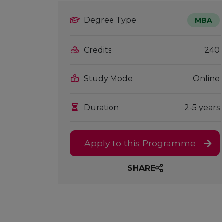
Degree Type
MBA
Credits
240
Study Mode
Online
Duration
2-5 years
Apply to this Programme
SHARE