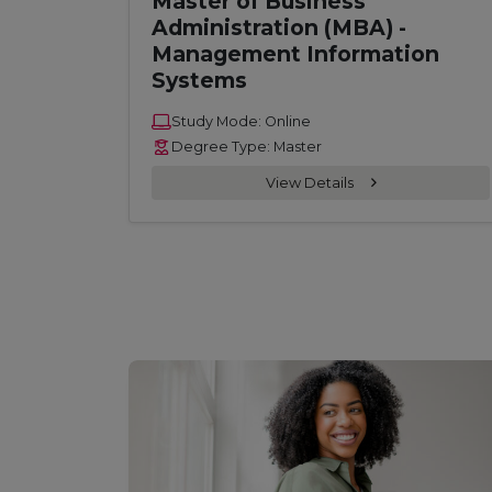
Master of Business
Administration (MBA) -
Management Information
Systems
Study Mode: Online
Degree Type: Master
View Details