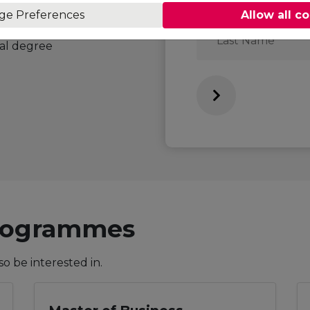
ge Preferences
Allow all c
Last
an internationally
Name
ral degree
Programmes
 be interested in.