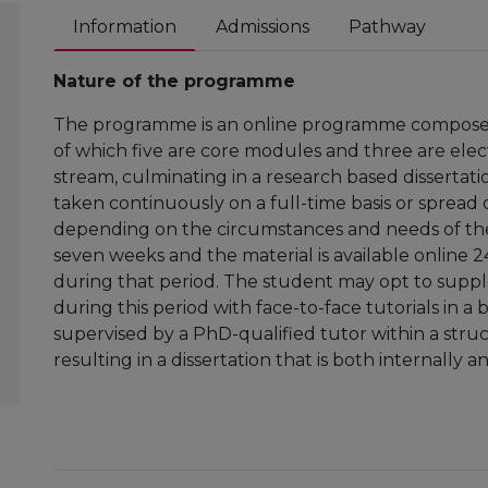
Information
Admissions
Pathway
Nature of the programme
The programme is an online programme composed 
of which five are core modules and three are elect
stream, culminating in a research based dissertat
taken continuously on a full-time basis or spread o
depending on the circumstances and needs of the
seven weeks and the material is available online 
during that period. The student may opt to sup
during this period with face-to-face tutorials in 
supervised by a PhD-qualified tutor within a stru
resulting in a dissertation that is both internally 