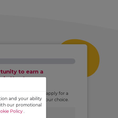
unity to earn a
pply Now!
ng required fields to apply for a
tion and your ability
or the programme of your choice.
with our promotional
okie Policy
.