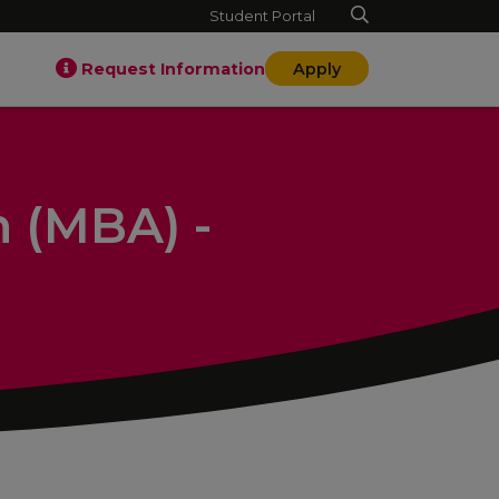
Student Portal
Request Information
Apply
n (MBA) -