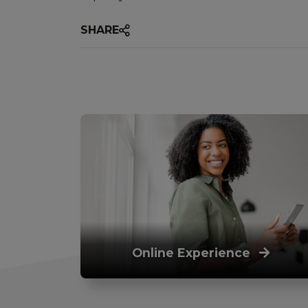
SHARE
Online Experience