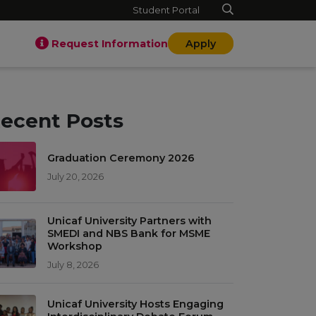
Student Portal
Request Information
Apply
ecent Posts
Graduation Ceremony 2026
July 20, 2026
Unicaf University Partners with
SMEDI and NBS Bank for MSME
Workshop
July 8, 2026
Unicaf University Hosts Engaging