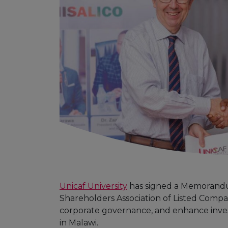
Unicaf University
has signed a Memorandu
Shareholders Association of Listed Compan
corporate governance, and enhance inv
in Malawi.