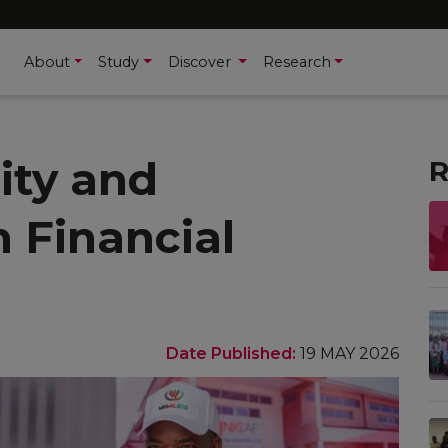
About
Study
Discover
Research
ity and
R
 Financial
Date Published:
19 MAY 2026