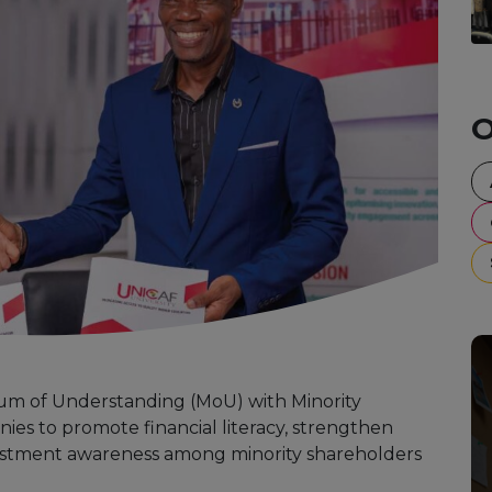
O
m of Understanding (MoU) with Minority
ies to promote financial literacy, strengthen
estment awareness among minority shareholders