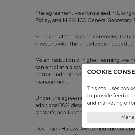
The agreement was formalised in Lilongwe
Ridley, and MISALICO General Secretary,
Speaking at the signing ceremony, Dr Ri
investors with the knowledge needed to m
“As an institution of higher learning, we
can enrol at a discount,” he said, adding 
COOKIE CONS
better understand investment, stock mark
management.
This site uses cooki
to provide feedback
Under the agreement, MISALICO members
and marketing effor
additional 10% discount on final tuition fe
Master’s, and Doctoral levels.
Mana
Rev. Frank Harawa welcomed the collaborat