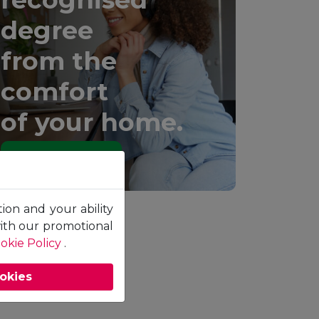
degree
from the
comfort
of your home.
Learn More
tion and your ability
with our promotional
okie Policy
.
ookies