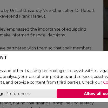
 by Unicaf University Vice-Chancellor, Dr Robert
 Reverend Frank Harawa.
dley emphasised the importance of equipping
ake informed financial decisions.
 have partnered with them so that their members
that the initiative will help MISALICO members
ENT
et participation, and broader financial
es and other tracking technologies to assist with naviga
, analyse your use of our products and services, assist 
 will benefit from generous
scholarships
plus an
ts, and provide content from third parties. Check our
Co
es for Unicaf University
programmes
at Bachelor’s,
ge Preferences
Allow all c
ion, noting that financial discipline and literacy