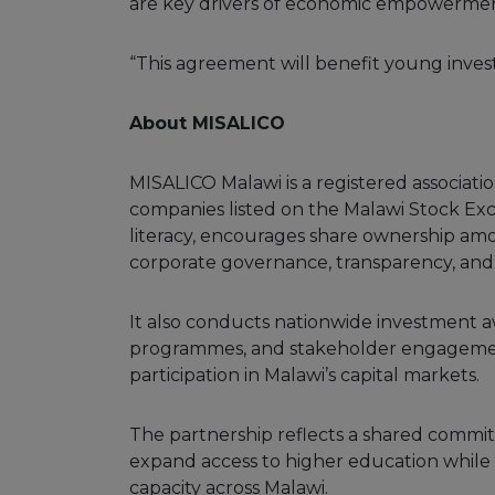
are key drivers of economic empowermen
“This agreement will benefit young invest
About MISALICO
MISALICO Malawi is a registered associati
companies listed on the Malawi Stock Ex
literacy, encourages share ownership am
corporate governance, transparency, and i
It also conducts nationwide investment 
programmes, and stakeholder engagement
participation in Malawi’s capital markets.
The partnership reflects a shared commi
expand access to higher education while 
capacity across Malawi.