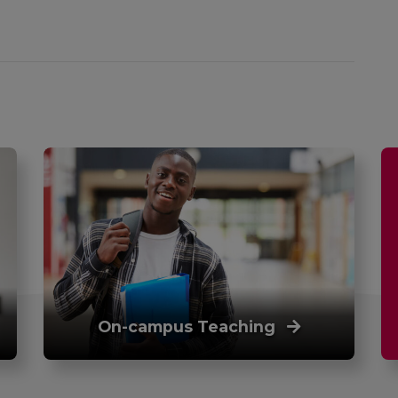
On-campus Teaching