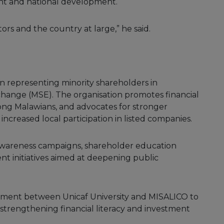
t and national development.
ors and the country at large,” he said.
on representing minority shareholders in
change (MSE). The organisation promotes financial
ong Malawians, and advocates for stronger
ncreased local participation in listed companies.
awareness campaigns, shareholder education
 initiatives aimed at deepening public
tment between Unicaf University and MISALICO to
strengthening financial literacy and investment