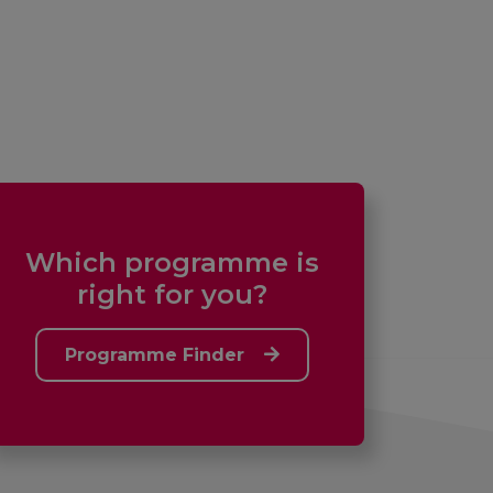
Which programme is
right for you?
Programme Finder