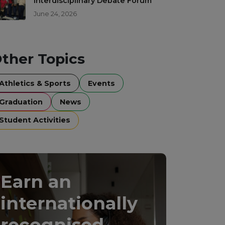
Interdisciplinary Debate Forum
June 24, 2026
ther Topics
Athletics & Sports
Events
Graduation
News
Student Activities
Earn an
internationally
recognised