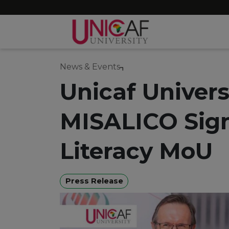
News & Events
Unicaf Univers
MISALICO Sign
Literacy MoU
Press Release